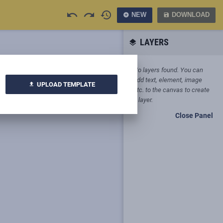
undo
redo
history
NEW
DOWNLOAD
add_circle
save
LAYERS
layers
No layers found. You can
add text, element, image
UPLOAD TEMPLATE
upload
etc. to the canvas to create
a layer.
Close Panel